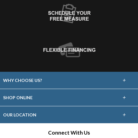
+
WHY CHOOSE US?
About Us
+
SHOP ONLINE
Choose Abbey
Carpet
+
OUR LOCATION
The Experience
Hardwood
13030 South Kirkwood
Connect With Us
Lifetime Warranty
Stafford, TX 77477
Tile & Stone