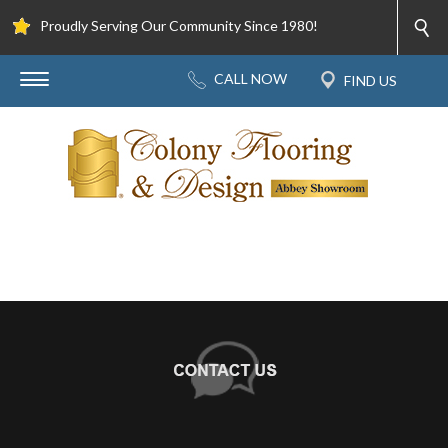
Proudly Serving Our Community Since 1980!